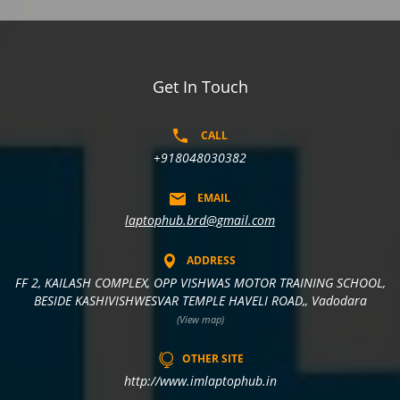
Get In Touch
CALL
+918048030382
EMAIL
laptophub.brd@gmail.com
ADDRESS
FF 2, KAILASH COMPLEX, OPP VISHWAS MOTOR TRAINING SCHOOL,
BESIDE KASHIVISHWESVAR TEMPLE HAVELI ROAD,, Vadodara
(View map)
OTHER SITE
http://www.imlaptophub.in