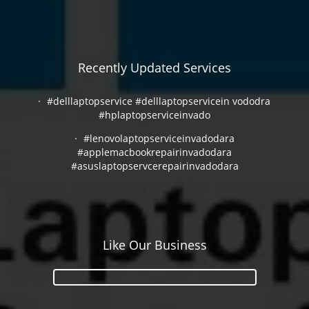
Recently Updated Services
#delllaptopservice #delllaptopservicein vododra
#hplaptopserviceinvado
#lenovolaptopserviceinvadodara
#applemacbookrepairinvadodara
#asuslaptopservcerepairinvadodara
Like Our Business