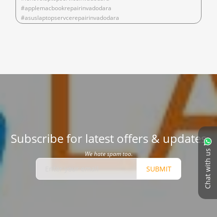
#applemacbookrepairinvadodara
#asuslaptopservcerepairinvadodara
Subscribe for latest offers & updates
Chat with us
We hate spam too.
SUBMIT