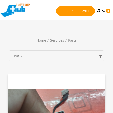
PURCHASE SERVICE
0
Home
Services
Parts