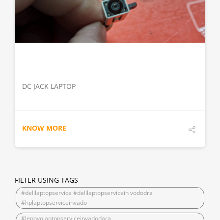
DETAILS
DC JACK LAPTOP
KNOW MORE
FILTER USING TAGS
#delllaptopservice #delllaptopservicein vododra
#hplaptopserviceinvado
#lenovolaptopserviceinvadodara