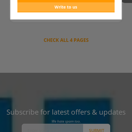
Write to us
962 days ago
READ MORE
CHECK ALL 4 PAGES
Subscribe for latest offers & updates
We hate spam too.
SUBMIT