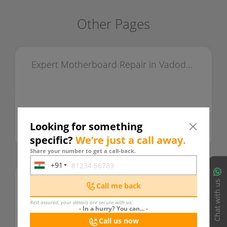
Other Pages
Expert Motherboard Repair in Vadodara & Alkapuri
Looking for something
495 days ago
READ MORE
specific?
We’re just a call away.
Share your number to get a call-back.
+91
India
LAPTOP HUB
+91
Chat with us
Call me back
Rest assured, your details are secure with us.
- In a hurry? You can... -
Call us now