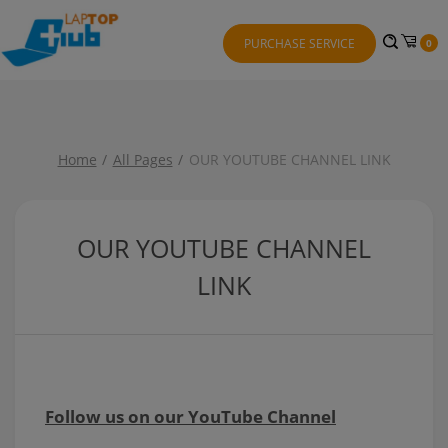
PURCHASE SERVICE
0
Home
All Pages
OUR YOUTUBE CHANNEL LINK
OUR YOUTUBE CHANNEL
LINK