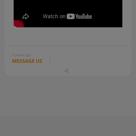
3 years ago
MESSAGE US