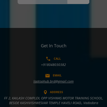
Get In Touch
CALL
+918048030382
EMAIL
laptophub.brd@gmail.com
ADDRESS
FF 2, KAILASH COMPLEX, OPP VISHWAS MOTOR TRAINING SCHOOL,
BESIDE KASHIVISHWESVAR TEMPLE HAVELI ROAD,, Vadodara