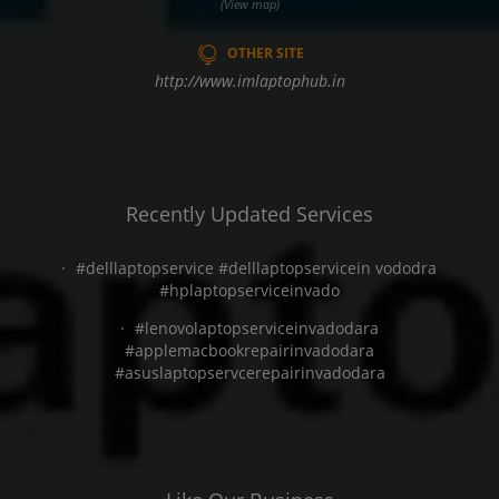
(View map)
OTHER SITE
http://www.imlaptophub.in
Recently Updated Services
#delllaptopservice #delllaptopservicein vododra
#hplaptopserviceinvado
#lenovolaptopserviceinvadodara
#applemacbookrepairinvadodara
#asuslaptopservcerepairinvadodara