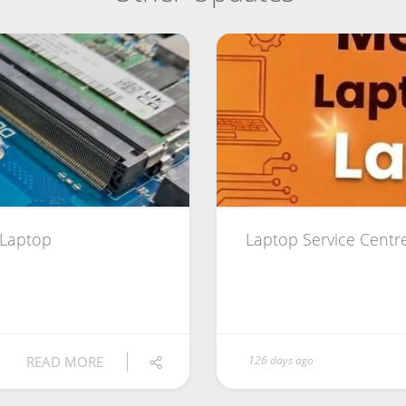
 Laptop
Laptop Service Centr
READ MORE
126 days ago