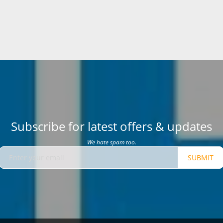
Subscribe for latest offers & updates
We hate spam too.
SUBMIT