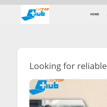
HOME
Looking for reliable