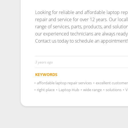
Looking for reliable and affordable laptop re
repair and service for over 12 years.
Our local
range of services, parts, products, and soluti
our experienced technicians are always ready 
Contact us today to schedule an appointment!
3 years ago
KEYWORDS
•
affordable laptop repair services
•
excellent customer
•
right place
•
Laptop Hub
•
wide range
•
solutions
•
V