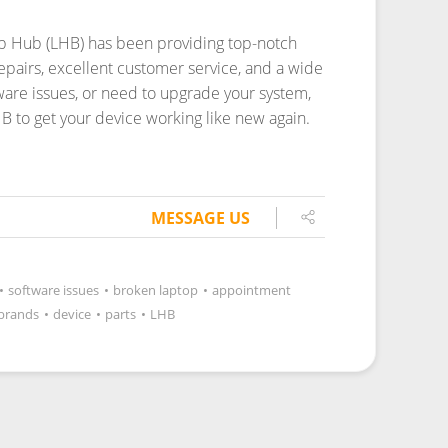
top Hub (LHB) has been providing top-notch
repairs, excellent customer service, and a wide
tware issues, or need to upgrade your system,
HB to get your device working like new again.
MESSAGE US
•
software issues
•
broken laptop
•
appointment
brands
•
device
•
parts
•
LHB