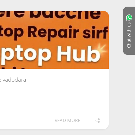
Chat with us
e vadodara
READ MORE