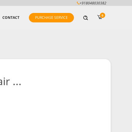
+918048030382
0
CONTACT
PURCHASE SERVICE
r ...