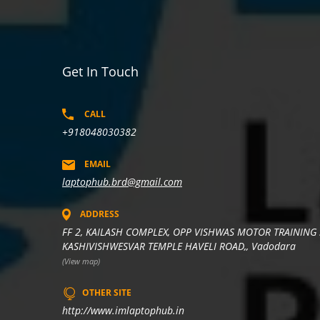
Get In Touch
CALL
+918048030382
EMAIL
laptophub.brd@gmail.com
ADDRESS
FF 2, KAILASH COMPLEX, OPP VISHWAS MOTOR TRAINING 
KASHIVISHWESVAR TEMPLE HAVELI ROAD,, Vadodara
(View map)
OTHER SITE
http://www.imlaptophub.in