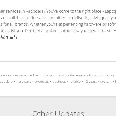
pair services in Vadodara? You've come to the right place - Lap
ly established business is committed to delivering high-quality 
ons for all brands. Whether you're experiencing hardware or sof
to assist you.
Don't let a broken laptop slow you down - trust L
 💻👨‍💼🔧
 service
•
experienced technicians
•
high-quality repairs
•
top-notch repair
adodara
•
hardware
•
products
•
business
•
reliable
•
12 years
•
system
•
Other Updates