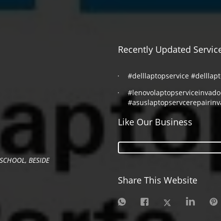
Recently Updated Servic
#delllaptopservice #delllap
#lenovolaptopserviceinvad
#asuslaptopservcerepairin
Like Our Business
SCHOOL, BESIDE
Share This Website