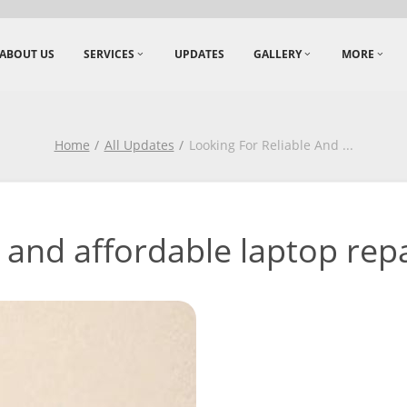
ABOUT US
SERVICES
UPDATES
GALLERY
MORE
Home
All Updates
Looking For Reliable And
...
 and affordable laptop repai