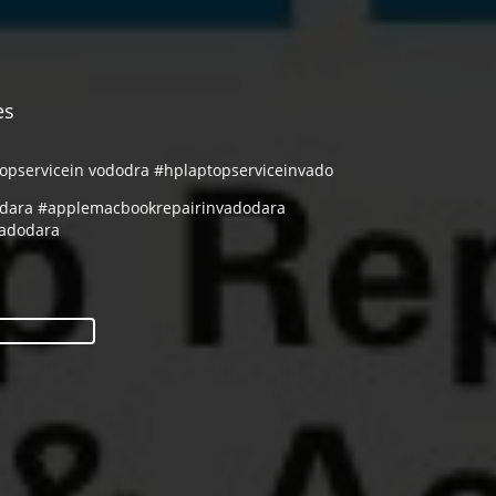
es
topservicein vododra #hplaptopserviceinvado
odara #applemacbookrepairinvadodara
vadodara