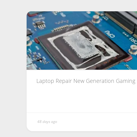
Laptop Repair New Generation Gaming
48 days ago