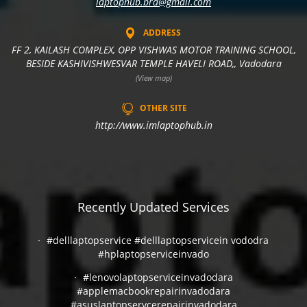
laptophub.brd@gmail.com
ADDRESS
FF 2, KAILASH COMPLEX, OPP VISHWAS MOTOR TRAINING SCHOOL,
BESIDE KASHIVISHWESVAR TEMPLE HAVELI ROAD,, Vadodara
(View map)
OTHER SITE
http://www.imlaptophub.in
Recently Updated Services
#delllaptopservice #delllaptopservicein vododra
#hplaptopserviceinvado
#lenovolaptopserviceinvadodara
#applemacbookrepairinvadodara
#asuslaptopservcerepairinvadodara