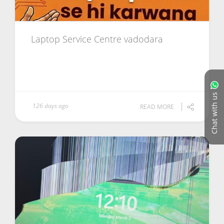
Laptop Service Centre vadodara
Chat with us
126 days ago
READ MORE