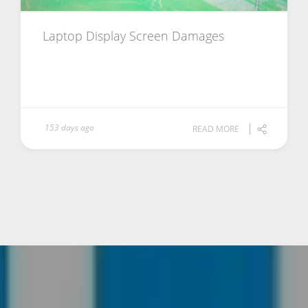
Laptop Display Screen Damages
153 days ago
READ MORE