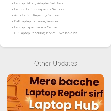
•
Laptop Battery Adapter Ssd Drive
•
Lenovo Laptop Repairing Services
•
Asus Laptop Repairing Services
•
Dell Laptop Repairing Services
•
Laptop Repair Service Centre
•
HP Laptop Repairing service
•
Available Pls
Other Updates