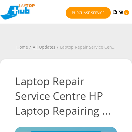
PURCHASE SERVICE
0
Home
All Updates
Laptop Repair Service Cen
...
Laptop Repair
Service Centre HP
Laptop Repairing ...