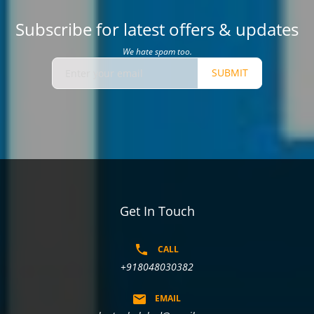
Subscribe for latest offers & updates
We hate spam too.
SUBMIT
Get In Touch
CALL
+918048030382
EMAIL