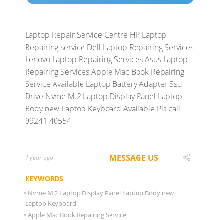
Laptop Repair Service Centre HP Laptop
Repairing service Dell Laptop Repairing Services
Lenovo Laptop Repairing Services Asus Laptop
Repairing Services
Apple Mac Book Repairing
Service Available
Laptop Battery Adapter Ssd
Drive Nvme M.2 Laptop Display Panel Laptop
Body new Laptop Keyboard
Available Pls call
99241 40554
MESSAGE US
1 year ago
KEYWORDS
•
Nvme M.2 Laptop Display Panel Laptop Body new
Laptop Keyboard
•
Apple Mac Book Repairing Service