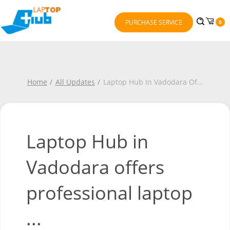
PURCHASE SERVICE
0
Home
All Updates
Laptop Hub In Vadodara Of
...
Laptop Hub in
Vadodara offers
professional laptop
...