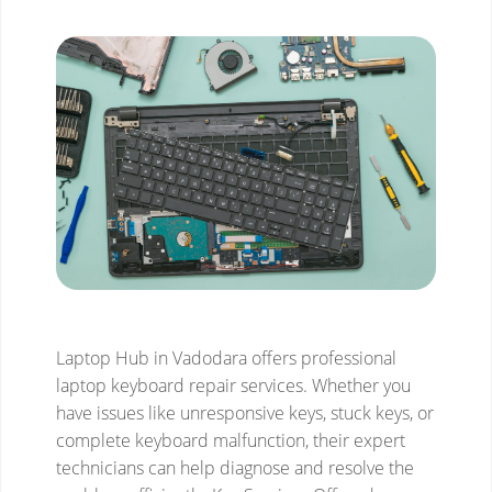
Laptop Hub in Vadodara offers professional
laptop keyboard repair services. Whether you
have issues like unresponsive keys, stuck keys, or
complete keyboard malfunction, their expert
technicians can help diagnose and resolve the