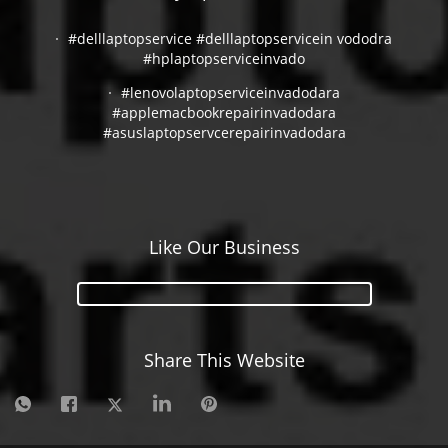
#delllaptopservice #delllaptopservicein vododra
#hplaptopserviceinvado
#lenovolaptopserviceinvadodara
#applemacbookrepairinvadodara
#asuslaptopservcerepairinvadodara
Like Our Business
Share This Website