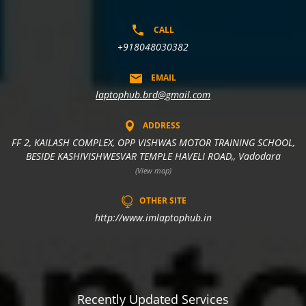
CALL
+918048030382
EMAIL
laptophub.brd@gmail.com
ADDRESS
FF 2, KAILASH COMPLEX, OPP VISHWAS MOTOR TRAINING SCHOOL,
BESIDE KASHIVISHWESVAR TEMPLE HAVELI ROAD,, Vadodara
(View map)
OTHER SITE
http://www.imlaptophub.in
Recently Updated Services