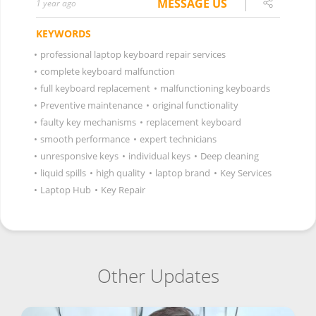
MESSAGE US
1 year ago
KEYWORDS
•
professional laptop keyboard repair services
•
complete keyboard malfunction
•
full keyboard replacement
•
malfunctioning keyboards
•
Preventive maintenance
•
original functionality
•
faulty key mechanisms
•
replacement keyboard
•
smooth performance
•
expert technicians
•
unresponsive keys
•
individual keys
•
Deep cleaning
•
liquid spills
•
high quality
•
laptop brand
•
Key Services
•
Laptop Hub
•
Key Repair
Other Updates