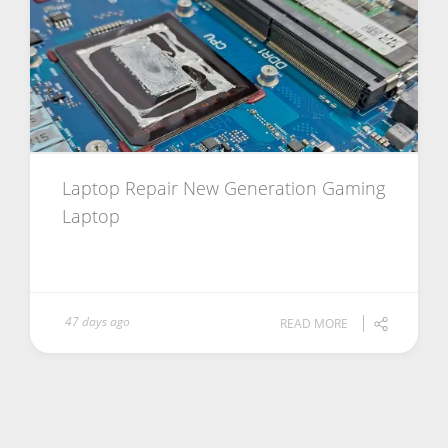
Laptop Repair New Generation Gaming
Laptop
47 days ago
READ MORE