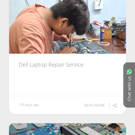
Dell Laptop Repair Service
Chat with us
29 days ago
READ MORE