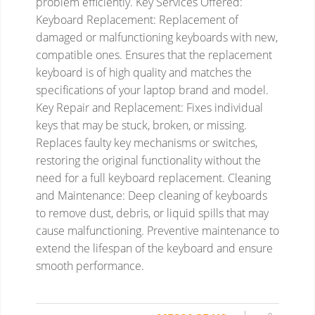
problem efficiently.
Key Services Offered:
Keyboard Replacement:
Replacement of
damaged or malfunctioning keyboards with new,
compatible ones.
Ensures that the replacement
keyboard is of high quality and matches the
specifications of your laptop brand and model.
Key Repair and Replacement:
Fixes individual
keys that may be stuck, broken, or missing.
Replaces faulty key mechanisms or switches,
restoring the original functionality without the
need for a full keyboard replacement.
Cleaning
and Maintenance:
Deep cleaning of keyboards
to remove dust, debris, or liquid spills that may
cause malfunctioning.
Preventive maintenance to
extend the lifespan of the keyboard and ensure
smooth performance.