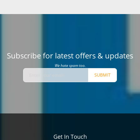
Subscribe for latest offers & updates
We hate spam too.
SUBMIT
Get In Touch