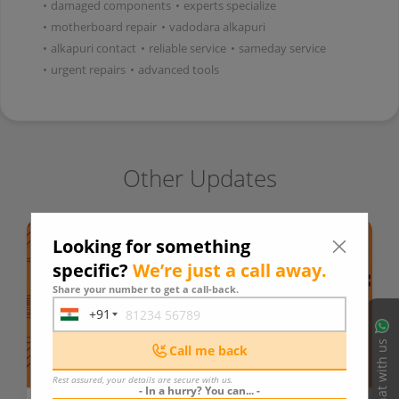
•
damaged components
•
experts specialize
•
motherboard repair
•
vadodara alkapuri
•
alkapuri contact
•
reliable service
•
sameday service
•
urgent repairs
•
advanced tools
Other Updates
Looking for something
specific?
We’re just a call away.
Share your number to get a call-back.
+91
India
+91
Chat with us
Call me back
Rest assured, your details are secure with us.
- In a hurry? You can... -