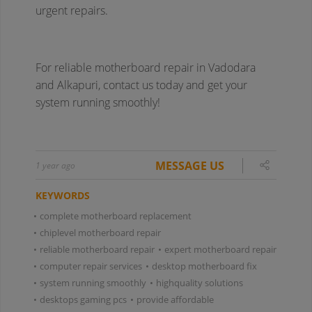
MESSAGE US
1 year ago
KEYWORDS
•
complete motherboard replacement
•
chiplevel motherboard repair
•
reliable motherboard repair
•
expert motherboard repair
•
computer repair services
•
desktop motherboard fix
•
system running smoothly
•
highquality solutions
•
desktops gaming pcs
•
provide affordable