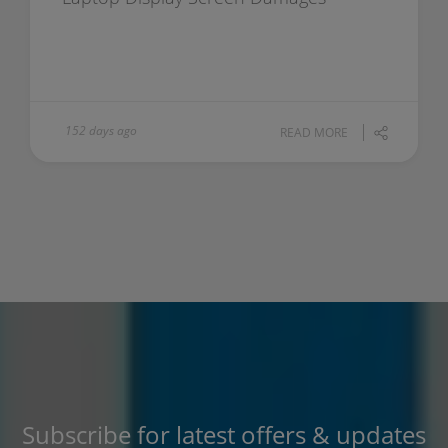
152 days ago
READ MORE
Subscribe for latest offers & updates