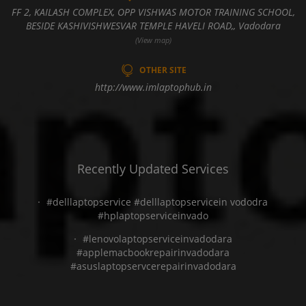
FF 2, KAILASH COMPLEX, OPP VISHWAS MOTOR TRAINING SCHOOL,
BESIDE KASHIVISHWESVAR TEMPLE HAVELI ROAD,, Vadodara
(View map)
OTHER SITE
http://www.imlaptophub.in
Recently Updated Services
#delllaptopservice #delllaptopservicein vododra
#hplaptopserviceinvado
#lenovolaptopserviceinvadodara
#applemacbookrepairinvadodara
#asuslaptopservcerepairinvadodara