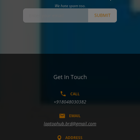
We hate spam too.
SUBMIT
Get In Touch
CALL
+918048030382
EMAIL
laptophub.brd@gmail.com
ADDRESS