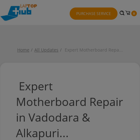
PURCHASE SERVICE
0
Home
All Updates
Expert Motherboard Repa
...
Expert
Motherboard Repair
in Vadodara &
Alkapuri...